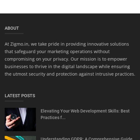
ABOUT
At Zigmo.in, we take pride in providing innovative solutions
that safeguard your marketing operations without
compromising on your privacy. Our mission is to empower
businesses to thrive in the digital landscape while ensuring
the utmost security and protection against intrusive practices.
LATEST POSTS
Elevating Your Web Development Skills: Best
Practices f...
Understanding GDPR: A Comprehensive Guide