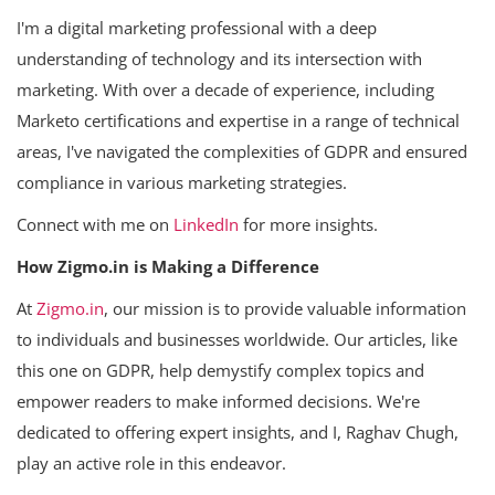
I'm a digital marketing professional with a deep
understanding of technology and its intersection with
marketing. With over a decade of experience, including
Marketo certifications and expertise in a range of technical
areas, I've navigated the complexities of GDPR and ensured
compliance in various marketing strategies.
Connect with me on
LinkedIn
for more insights.
How Zigmo.in is Making a Difference
At
Zigmo.in
, our mission is to provide valuable information
to individuals and businesses worldwide. Our articles, like
this one on GDPR, help demystify complex topics and
empower readers to make informed decisions. We're
dedicated to offering expert insights, and I, Raghav Chugh,
play an active role in this endeavor.