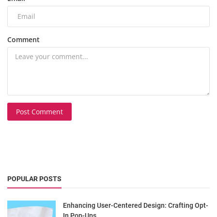
Comment
Post Comment
POPULAR POSTS
Enhancing User-Centered Design: Crafting Opt-
In Pop-Ups...