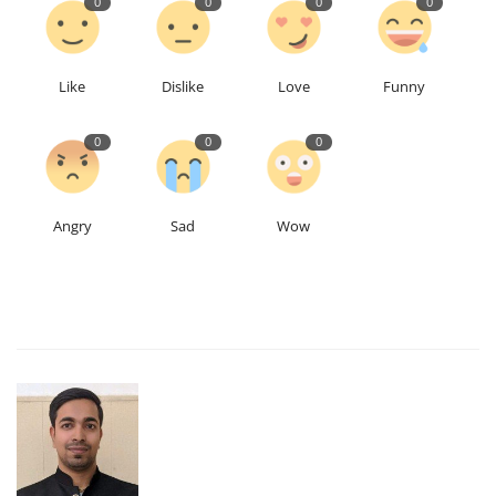
0
0
0
0
Like
Dislike
Love
Funny
0
0
0
Angry
Sad
Wow