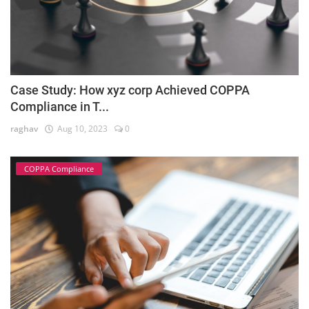
Case Study: How xyz corp Achieved COPPA
Compliance in T...
raghav
Aug 10, 2023
0
COPPA Compliance