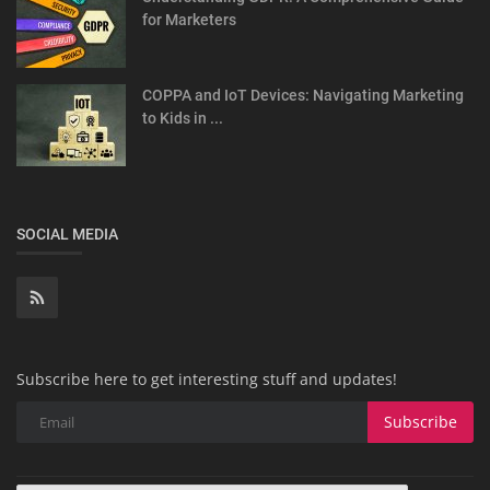
for Marketers
COPPA and IoT Devices: Navigating Marketing
to Kids in ...
SOCIAL MEDIA
Subscribe here to get interesting stuff and updates!
Subscribe