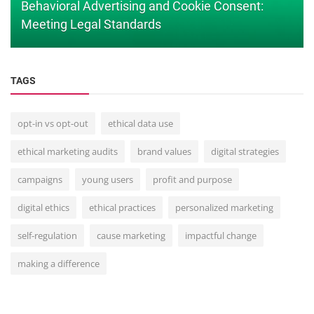
Behavioral Advertising and Cookie Consent:
Meeting Legal Standards
TAGS
opt-in vs opt-out
ethical data use
ethical marketing audits
brand values
digital strategies
campaigns
young users
profit and purpose
digital ethics
ethical practices
personalized marketing
self-regulation
cause marketing
impactful change
making a difference