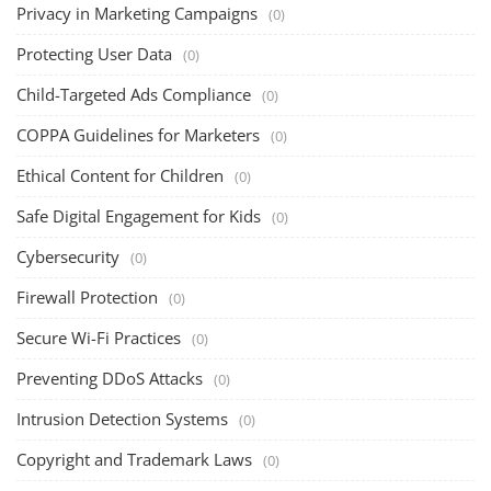
Privacy in Marketing Campaigns
(0)
Protecting User Data
(0)
Child-Targeted Ads Compliance
(0)
COPPA Guidelines for Marketers
(0)
Ethical Content for Children
(0)
Safe Digital Engagement for Kids
(0)
Cybersecurity
(0)
Firewall Protection
(0)
Secure Wi-Fi Practices
(0)
Preventing DDoS Attacks
(0)
Intrusion Detection Systems
(0)
Copyright and Trademark Laws
(0)