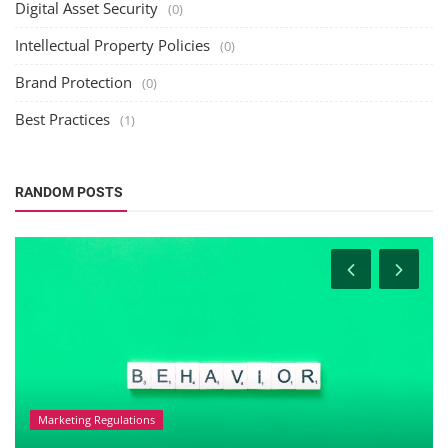
Digital Asset Security
(0)
Intellectual Property Policies
(0)
Brand Protection
(0)
Best Practices
(1)
RANDOM POSTS
Marketing Regulations