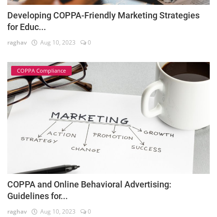
Developing COPPA-Friendly Marketing Strategies
for Educ...
raghav
Aug 10, 2023
0
COPPA Compliance
COPPA and Online Behavioral Advertising:
Guidelines for...
raghav
Aug 10, 2023
0