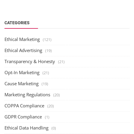
CATEGORIES
Ethical Marketing
(121)
Ethical Advertising
(19)
Transparency & Honesty
(21)
Opt-In Marketing
(21)
Cause Marketing
(19)
Marketing Regulations
(20)
COPPA Compliance
(20)
GDPR Compliance
(1)
Ethical Data Handling
(0)