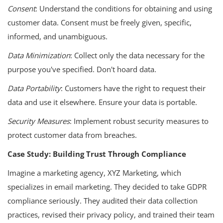
Consent
: Understand the conditions for obtaining and using
customer data. Consent must be freely given, specific,
informed, and unambiguous.
Data Minimization
: Collect only the data necessary for the
purpose you've specified. Don't hoard data.
Data Portability
: Customers have the right to request their
data and use it elsewhere. Ensure your data is portable.
Security Measures
: Implement robust security measures to
protect customer data from breaches.
Case Study: Building Trust Through Compliance
Imagine a marketing agency, XYZ Marketing, which
specializes in email marketing. They decided to take GDPR
compliance seriously. They audited their data collection
practices, revised their privacy policy, and trained their team