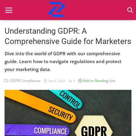
Understanding GDPR: A
Comprehensive Guide for Marketers
Home
Dive into the world of GDPR with our comprehensive
Best Practices
guide. Learn how to navigate regulations and protect
your marketing data.
Contact
GDPR Compliance
Add to Reading List
Sep 6, 2023
0
Cybersecurity
Data Protection
Ethical Marketing
Secure Marketing