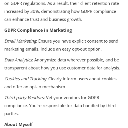
on GDPR regulations. As a result, their client retention rate
increased by 30%, demonstrating how GDPR compliance
can enhance trust and business growth.
GDPR Compliance in Marketing
Email Marketing
: Ensure you have explicit consent to send
marketing emails. Include an easy opt-out option.
Data Analytics
: Anonymize data wherever possible, and be
transparent about how you use customer data for analysis.
Cookies and Tracking
: Clearly inform users about cookies
and offer an opt-in mechanism.
Third-party Vendors
: Vet your vendors for GDPR
compliance. You're responsible for data handled by third
parties.
About Myself