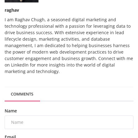
raghav
I am Raghav Chugh, a seasoned digital marketing and
technology professional with a passion for leveraging data to
drive business success. With extensive experience in lead
lifecycle design, marketing activities, and database
management, I am dedicated to helping businesses harness
the power of modern web development practices to drive
customer engagement and business growth. Connect with me
on LinkedIn for more insights into the world of digital
marketing and technology.
COMMENTS
Name
Email