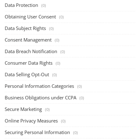
Data Protection
(0)
Obtaining User Consent
(0)
Data Subject Rights
(0)
Consent Management
(0)
Data Breach Notification
(0)
Consumer Data Rights
(0)
Data Selling Opt-Out
(0)
Personal Information Categories
(0)
Business Obligations under CCPA
(0)
Secure Marketing
(0)
Online Privacy Measures
(0)
Securing Personal Information
(0)