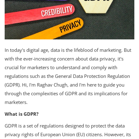
In today's digital age, data is the lifeblood of marketing. But
with the ever-increasing concern about data privacy, it's
crucial for marketers to understand and comply with
regulations such as the General Data Protection Regulation
(GDPR). Hi, I'm Raghav Chugh, and I'm here to guide you
through the complexities of GDPR and its implications for
marketers.
What is GDPR?
GDPR is a set of regulations designed to protect the data
privacy rights of European Union (EU) citizens. However, its