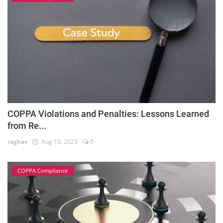
COPPA Violations and Penalties: Lessons Learned
from Re...
raghav
Aug 10, 2023
0
COPPA Compliance