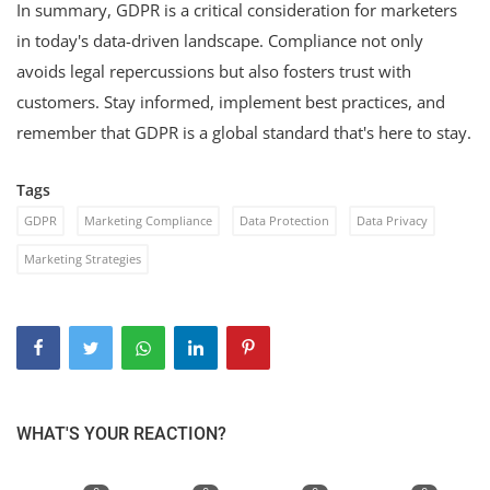
In summary, GDPR is a critical consideration for marketers
in today's data-driven landscape. Compliance not only
avoids legal repercussions but also fosters trust with
customers. Stay informed, implement best practices, and
remember that GDPR is a global standard that's here to stay.
Tags
GDPR
Marketing Compliance
Data Protection
Data Privacy
Marketing Strategies
WHAT'S YOUR REACTION?