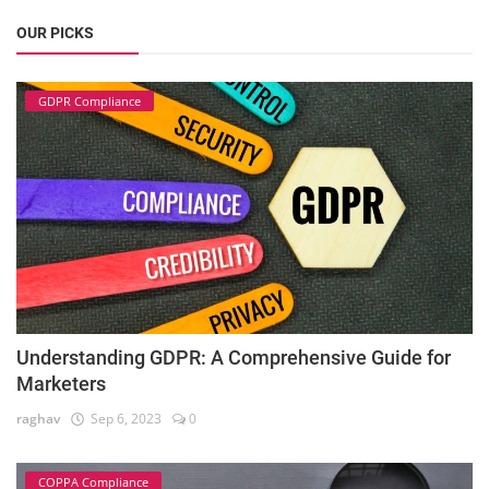
OUR PICKS
GDPR Compliance
Understanding GDPR: A Comprehensive Guide for
Marketers
raghav
Sep 6, 2023
0
COPPA Compliance