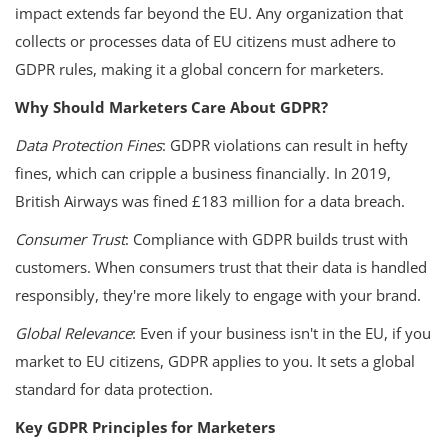
impact extends far beyond the EU. Any organization that
collects or processes data of EU citizens must adhere to
GDPR rules, making it a global concern for marketers.
Why Should Marketers Care About GDPR?
Data Protection Fines
: GDPR violations can result in hefty
fines, which can cripple a business financially. In 2019,
British Airways was fined £183 million for a data breach.
Consumer Trust
: Compliance with GDPR builds trust with
customers. When consumers trust that their data is handled
responsibly, they're more likely to engage with your brand.
Global Relevance
: Even if your business isn't in the EU, if you
market to EU citizens, GDPR applies to you. It sets a global
standard for data protection.
Key GDPR Principles for Marketers