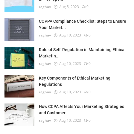
raghav
Aug 5, 2023
0
COPPA Compliance Checklist: Steps to Ensure
Your Market...
raghav
Aug 10, 2023
0
Role of Self-Regulation in Maintaining Ethical
Marketin...
raghav
Aug 10, 2023
0
Key Components of Ethical Marketing
Regulations
raghav
Aug 10, 2023
0
How CCPA Affects Your Marketing Strategies
and Customer...
raghav
Aug 10, 2023
0