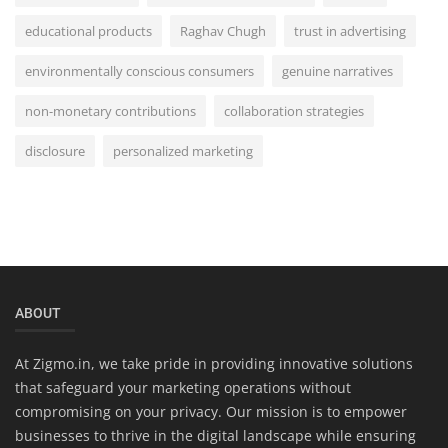
educational products
Raghav Chugh
trust in advertising
environmentally conscious consumers
genuine narratives
non-monetary contributions
collaboration strategies
disclosure
personalized marketing
ABOUT
At Zigmo.in, we take pride in providing innovative solutions
that safeguard your marketing operations without
compromising on your privacy. Our mission is to empower
businesses to thrive in the digital landscape while ensuring