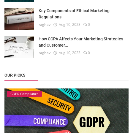
Key Components of Ethical Marketing
Regulations
raghav
Aug 10, 2023
0
How CCPA Affects Your Marketing Strategies
and Customer...
raghav
Aug 10, 2023
0
OUR PICKS
GDPR Compliance