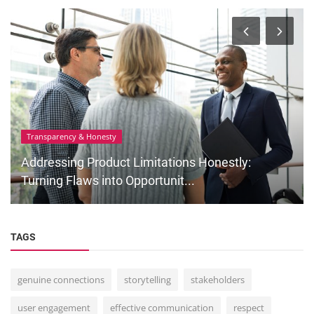
Transparency & Honesty
Addressing Product Limitations Honestly:
Turning Flaws into Opportunit...
TAGS
genuine connections
storytelling
stakeholders
user engagement
effective communication
respect