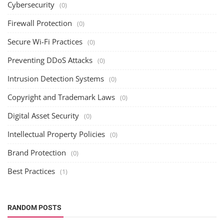
Cybersecurity
(0)
Firewall Protection
(0)
Secure Wi-Fi Practices
(0)
Preventing DDoS Attacks
(0)
Intrusion Detection Systems
(0)
Copyright and Trademark Laws
(0)
Digital Asset Security
(0)
Intellectual Property Policies
(0)
Brand Protection
(0)
Best Practices
(1)
RANDOM POSTS