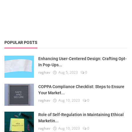
POPULAR POSTS
Enhancing User-Centered Design: Crafting Opt-
In Pop-Ups...
raghav
Aug 5, 2023
0
COPPA Compliance Checklist: Steps to Ensure
Your Market...
raghav
Aug 10, 2023
0
Role of Self-Regulation in Maintaining Ethical
Marketin...
raghav
Aug 10, 2023
0