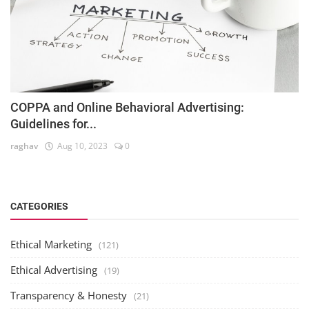
COPPA and Online Behavioral Advertising:
Guidelines for...
raghav
Aug 10, 2023
0
CATEGORIES
Ethical Marketing
(121)
Ethical Advertising
(19)
Transparency & Honesty
(21)