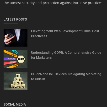
the utmost security and protection against intrusive practices.
LATEST POSTS
Elevating Your Web Development Skills: Best
Practices f...
Understanding GDPR: A Comprehensive Guide
for Marketers
COPPA and IoT Devices: Navigating Marketing
to Kids in ...
SOCIAL MEDIA