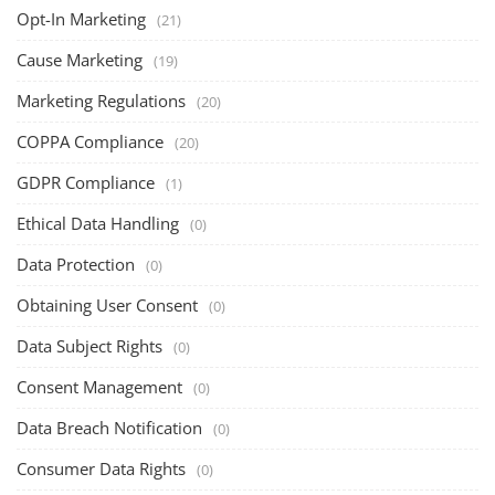
Opt-In Marketing
(21)
Cause Marketing
(19)
Marketing Regulations
(20)
COPPA Compliance
(20)
GDPR Compliance
(1)
Ethical Data Handling
(0)
Data Protection
(0)
Obtaining User Consent
(0)
Data Subject Rights
(0)
Consent Management
(0)
Data Breach Notification
(0)
Consumer Data Rights
(0)