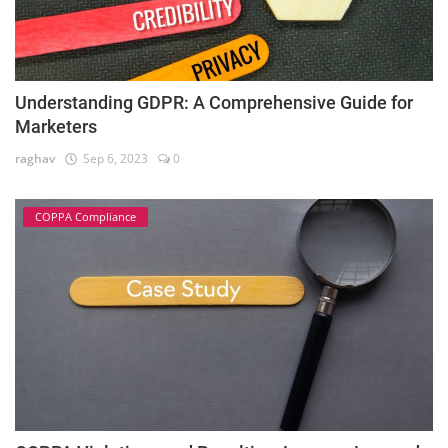
Understanding GDPR: A Comprehensive Guide for
Marketers
raghav
Sep 6, 2023
0
COPPA Compliance