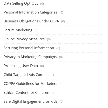
Data Selling Opt-Out
(0)
Personal Information Categories
(0)
Business Obligations under CCPA
(0)
Secure Marketing
(0)
Online Privacy Measures
(0)
Securing Personal Information
(0)
Privacy in Marketing Campaigns
(0)
Protecting User Data
(0)
Child-Targeted Ads Compliance
(0)
COPPA Guidelines for Marketers
(0)
Ethical Content for Children
(0)
Safe Digital Engagement for Kids
(0)