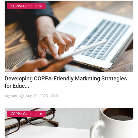
COPPA Compliance
Developing COPPA-Friendly Marketing Strategies
for Educ...
raghav
Aug 10, 2023
0
COPPA Compliance