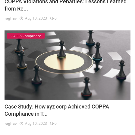
COPPA Violations and Penalties: Lessons Learned
from Re...
raghav
Aug 10, 2023
0
COPPA Compliance
Case Study: How xyz corp Achieved COPPA
Compliance in T...
raghav
Aug 10, 2023
0