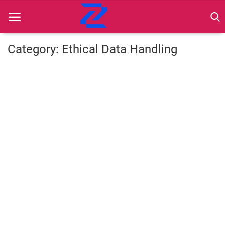
Category: Ethical Data Handling
Home
Best Practices
Contact
Cybersecurity
Data Protection
Ethical Marketing
Secure Marketing