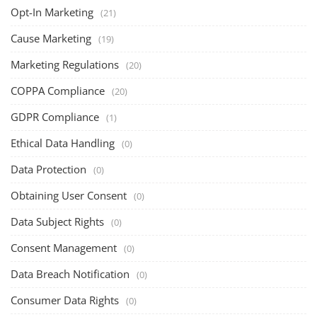
Opt-In Marketing
(21)
Cause Marketing
(19)
Marketing Regulations
(20)
COPPA Compliance
(20)
GDPR Compliance
(1)
Ethical Data Handling
(0)
Data Protection
(0)
Obtaining User Consent
(0)
Data Subject Rights
(0)
Consent Management
(0)
Data Breach Notification
(0)
Consumer Data Rights
(0)