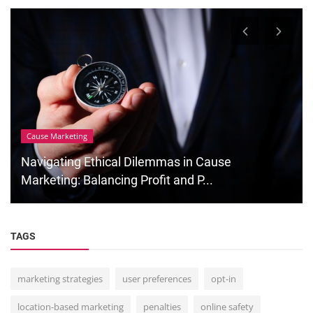
Cause Marketing
Navigating Ethical Dilemmas in Cause
Marketing: Balancing Profit and P...
TAGS
marketing strategies
user preferences
opt-in
location-based marketing
penalties
online safety