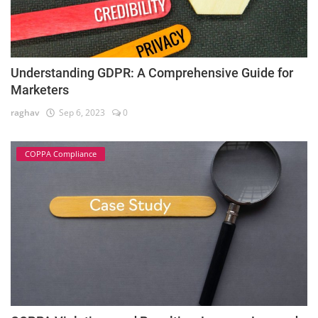
Understanding GDPR: A Comprehensive Guide for
Marketers
raghav
Sep 6, 2023
0
COPPA Compliance