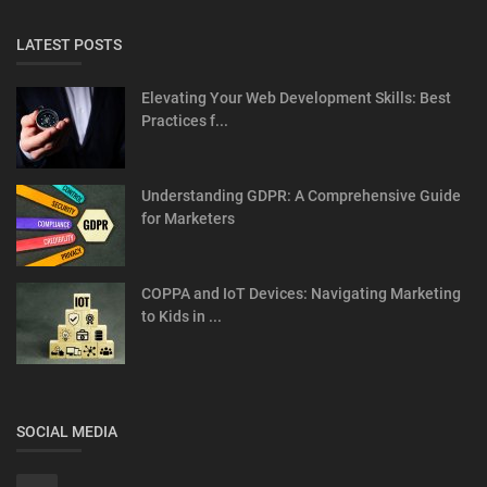
LATEST POSTS
Elevating Your Web Development Skills: Best
Practices f...
Understanding GDPR: A Comprehensive Guide
for Marketers
COPPA and IoT Devices: Navigating Marketing
to Kids in ...
SOCIAL MEDIA