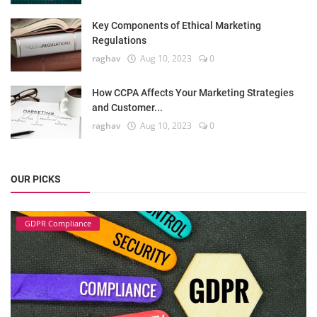
Key Components of Ethical Marketing
Regulations
raghav
Aug 10, 2023
0
How CCPA Affects Your Marketing Strategies
and Customer...
raghav
Aug 10, 2023
0
OUR PICKS
GDPR Compliance