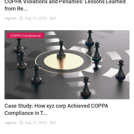
COPPA Violations and Penalties: Lessons Learned
from Re...
raghav
Aug 10, 2023
0
COPPA Compliance
Case Study: How xyz corp Achieved COPPA
Compliance in T...
raghav
Aug 10, 2023
0