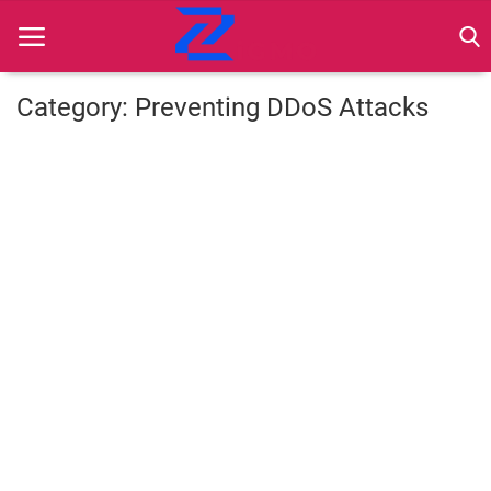
Category: Preventing DDoS Attacks
Home
Best Practices
Contact
Cybersecurity
Data Protection
Ethical Marketing
Secure Marketing