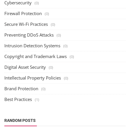
Cybersecurity
(0)
Firewall Protection
(0)
Secure Wi-Fi Practices
(0)
Preventing DDoS Attacks
(0)
Intrusion Detection Systems
(0)
Copyright and Trademark Laws
(0)
Digital Asset Security
(0)
Intellectual Property Policies
(0)
Brand Protection
(0)
Best Practices
(1)
RANDOM POSTS