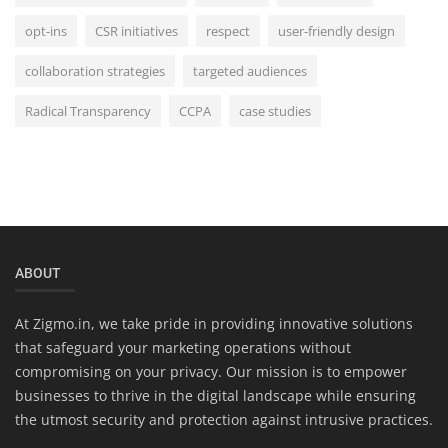
opt-ins
CSR initiatives
respect
user-friendly design
collaboration strategies
targeted audiences
Radical Transparency
CCPA
case studies
ABOUT
At Zigmo.in, we take pride in providing innovative solutions
that safeguard your marketing operations without
compromising on your privacy. Our mission is to empower
businesses to thrive in the digital landscape while ensuring
the utmost security and protection against intrusive practices.