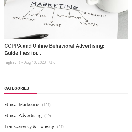
COPPA and Online Behavioral Advertising:
Guidelines for...
raghav
Aug 10, 2023
0
CATEGORIES
Ethical Marketing
(121)
Ethical Advertising
(19)
Transparency & Honesty
(21)