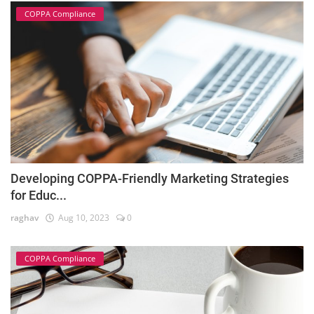
COPPA Compliance
Developing COPPA-Friendly Marketing Strategies
for Educ...
raghav
Aug 10, 2023
0
COPPA Compliance