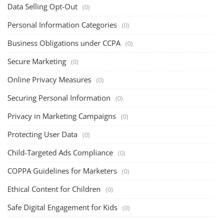
Data Selling Opt-Out
(0)
Personal Information Categories
(0)
Business Obligations under CCPA
(0)
Secure Marketing
(0)
Online Privacy Measures
(0)
Securing Personal Information
(0)
Privacy in Marketing Campaigns
(0)
Protecting User Data
(0)
Child-Targeted Ads Compliance
(0)
COPPA Guidelines for Marketers
(0)
Ethical Content for Children
(0)
Safe Digital Engagement for Kids
(0)