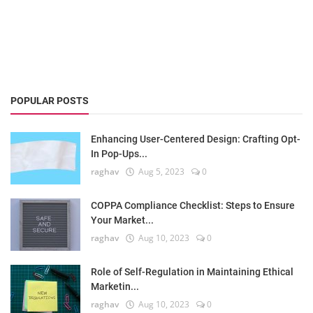
POPULAR POSTS
Enhancing User-Centered Design: Crafting Opt-
In Pop-Ups...
raghav
Aug 5, 2023
0
COPPA Compliance Checklist: Steps to Ensure
Your Market...
raghav
Aug 10, 2023
0
Role of Self-Regulation in Maintaining Ethical
Marketin...
raghav
Aug 10, 2023
0