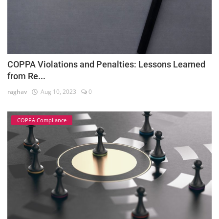
COPPA Violations and Penalties: Lessons Learned
from Re...
raghav
Aug 10, 2023
0
COPPA Compliance