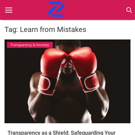
Tag: Learn from Mistakes
Home
Transparency & Honesty
Best Practices
Contact
Cybersecurity
Data Protection
Ethical Marketing
Secure Marketing
Transparency as a Shield: Safeguarding Your