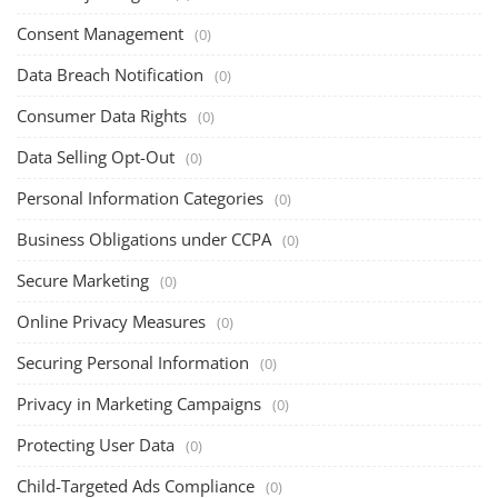
Consent Management
(0)
Data Breach Notification
(0)
Consumer Data Rights
(0)
Data Selling Opt-Out
(0)
Personal Information Categories
(0)
Business Obligations under CCPA
(0)
Secure Marketing
(0)
Online Privacy Measures
(0)
Securing Personal Information
(0)
Privacy in Marketing Campaigns
(0)
Protecting User Data
(0)
Child-Targeted Ads Compliance
(0)