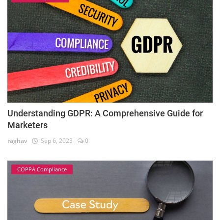
Understanding GDPR: A Comprehensive Guide for
Marketers
raghav
Sep 6, 2023
0
COPPA Compliance