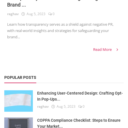
Brand ...
raghav
Aug 5, 2023
0
Learn how transparency serves as a shield against negative PR,
with real-world insights and strategies for safeguarding your
brand...
Read More
POPULAR POSTS
Enhancing User-Centered Design: Crafting Opt-
In Pop-Ups...
raghav
Aug 5, 2023
0
COPPA Compliance Checklist: Steps to Ensure
Your Market...