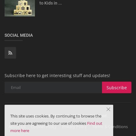
to Kids in ...
SOCIAL MEDIA
Subscribe here to get interesting stuff and updates!
Subscribe
Copyright 2024 ZiGMO - All Rights Reserved.
This site uses cookies. By continuing to browse the
site you are agreeing to our use of cookies
Find out
About US
Cookies Policy
Privacy Policy
Terms & Conditions
more here