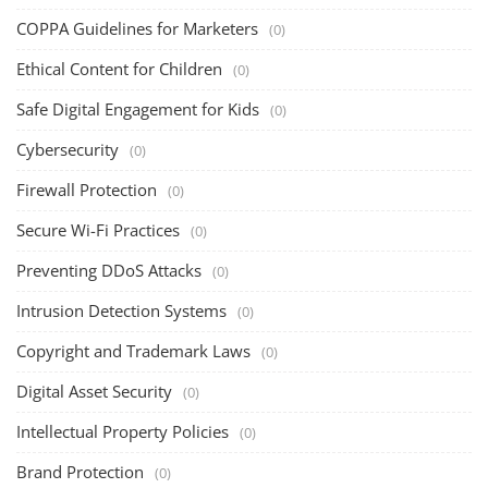
COPPA Guidelines for Marketers
(0)
Ethical Content for Children
(0)
Safe Digital Engagement for Kids
(0)
Cybersecurity
(0)
Firewall Protection
(0)
Secure Wi-Fi Practices
(0)
Preventing DDoS Attacks
(0)
Intrusion Detection Systems
(0)
Copyright and Trademark Laws
(0)
Digital Asset Security
(0)
Intellectual Property Policies
(0)
Brand Protection
(0)