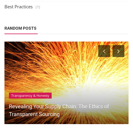
Best Practices
(1)
RANDOM POSTS
Transparency & Honesty
Revealing Your Supply Chain: The Ethics of
Transparent Sourcing