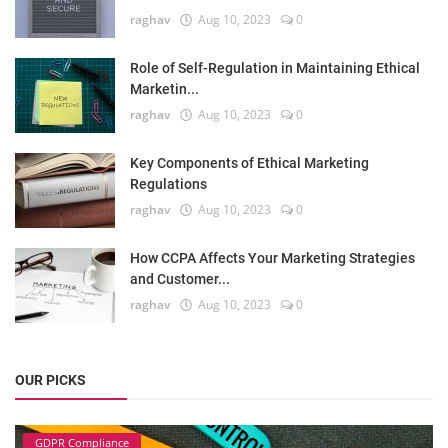
raghav
Aug 10, 2023
0
Role of Self-Regulation in Maintaining Ethical
Marketin...
raghav
Aug 10, 2023
0
Key Components of Ethical Marketing
Regulations
raghav
Aug 10, 2023
0
How CCPA Affects Your Marketing Strategies
and Customer...
raghav
Aug 10, 2023
0
OUR PICKS
GDPR Compliance