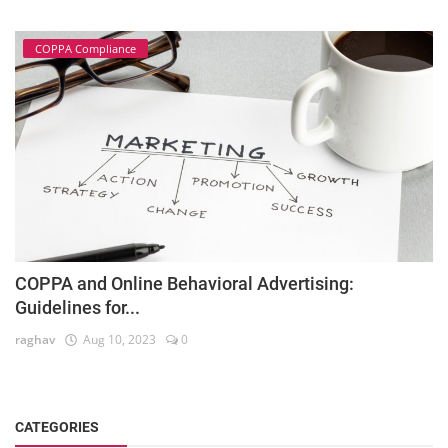
COPPA Compliance
COPPA and Online Behavioral Advertising:
Guidelines for...
raghav
Aug 10, 2023
0
CATEGORIES