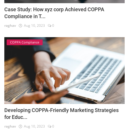
Case Study: How xyz corp Achieved COPPA
Compliance in T...
raghav
Aug 10, 2023
0
COPPA Compliance
Developing COPPA-Friendly Marketing Strategies
for Educ...
raghav
Aug 10, 2023
0