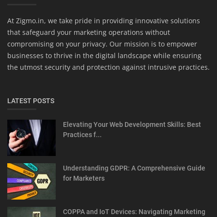
At Zigmo.in, we take pride in providing innovative solutions
that safeguard your marketing operations without
compromising on your privacy. Our mission is to empower
businesses to thrive in the digital landscape while ensuring
the utmost security and protection against intrusive practices.
LATEST POSTS
Elevating Your Web Development Skills: Best
Practices f...
Understanding GDPR: A Comprehensive Guide
for Marketers
COPPA and IoT Devices: Navigating Marketing