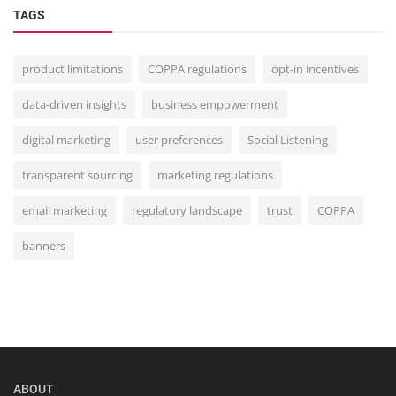
TAGS
product limitations
COPPA regulations
opt-in incentives
data-driven insights
business empowerment
digital marketing
user preferences
Social Listening
transparent sourcing
marketing regulations
email marketing
regulatory landscape
trust
COPPA
banners
ABOUT