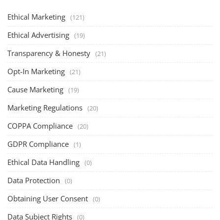
Ethical Marketing
(121)
Ethical Advertising
(19)
Transparency & Honesty
(21)
Opt-In Marketing
(21)
Cause Marketing
(19)
Marketing Regulations
(20)
COPPA Compliance
(20)
GDPR Compliance
(1)
Ethical Data Handling
(0)
Data Protection
(0)
Obtaining User Consent
(0)
Data Subject Rights
(0)