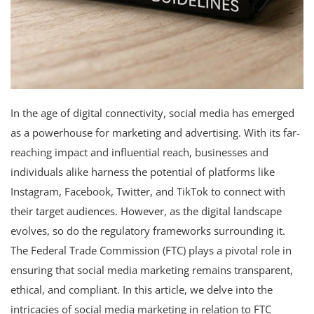
In the age of digital connectivity, social media has emerged
as a powerhouse for marketing and advertising. With its far-
reaching impact and influential reach, businesses and
individuals alike harness the potential of platforms like
Instagram, Facebook, Twitter, and TikTok to connect with
their target audiences. However, as the digital landscape
evolves, so do the regulatory frameworks surrounding it.
The Federal Trade Commission (FTC) plays a pivotal role in
ensuring that social media marketing remains transparent,
ethical, and compliant. In this article, we delve into the
intricacies of social media marketing in relation to FTC