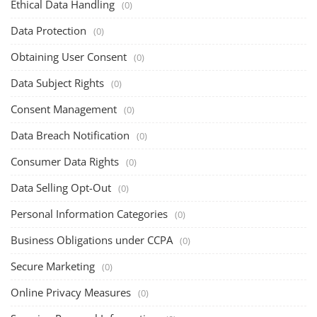
Ethical Data Handling
(0)
Data Protection
(0)
Obtaining User Consent
(0)
Data Subject Rights
(0)
Consent Management
(0)
Data Breach Notification
(0)
Consumer Data Rights
(0)
Data Selling Opt-Out
(0)
Personal Information Categories
(0)
Business Obligations under CCPA
(0)
Secure Marketing
(0)
Online Privacy Measures
(0)