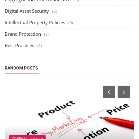
Digital Asset Security
(0)
Intellectual Property Policies
(0)
Brand Protection
(0)
Best Practices
(1)
RANDOM POSTS
COPPA Compliance