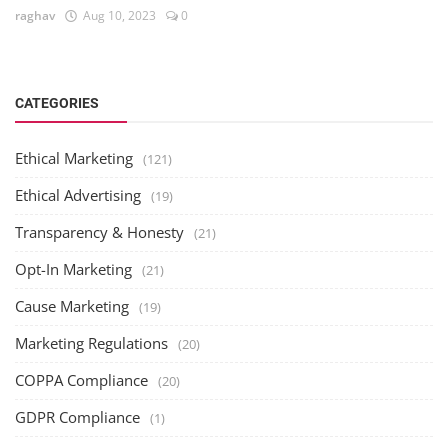
raghav
Aug 10, 2023
0
CATEGORIES
Ethical Marketing
(121)
Ethical Advertising
(19)
Transparency & Honesty
(21)
Opt-In Marketing
(21)
Cause Marketing
(19)
Marketing Regulations
(20)
COPPA Compliance
(20)
GDPR Compliance
(1)