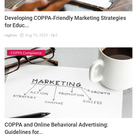
Developing COPPA-Friendly Marketing Strategies
for Educ...
raghav
Aug 10, 2023
0
COPPA Compliance
COPPA and Online Behavioral Advertising:
Guidelines for...