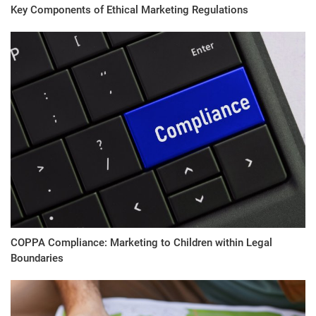
Key Components of Ethical Marketing Regulations
COPPA Compliance: Marketing to Children within Legal
Boundaries