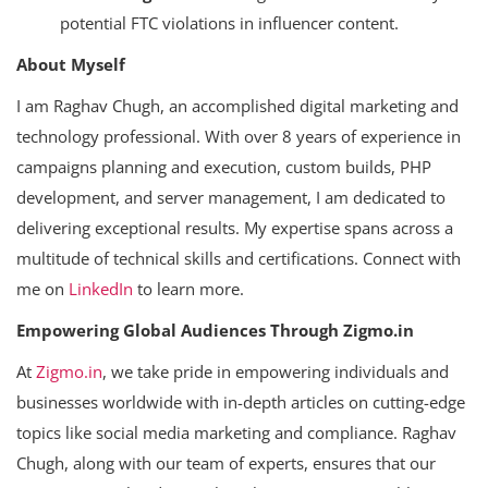
potential FTC violations in influencer content.
About Myself
I am Raghav Chugh, an accomplished digital marketing and
technology professional. With over 8 years of experience in
campaigns planning and execution, custom builds, PHP
development, and server management, I am dedicated to
delivering exceptional results. My expertise spans across a
multitude of technical skills and certifications. Connect with
me on
LinkedIn
to learn more.
Empowering Global Audiences Through Zigmo.in
At
Zigmo.in
, we take pride in empowering individuals and
businesses worldwide with in-depth articles on cutting-edge
topics like social media marketing and compliance. Raghav
Chugh, along with our team of experts, ensures that our