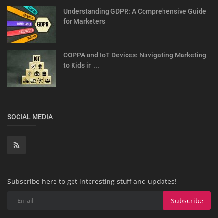
Understanding GDPR: A Comprehensive Guide
for Marketers
COPPA and IoT Devices: Navigating Marketing
to Kids in ...
SOCIAL MEDIA
Subscribe here to get interesting stuff and updates!
Subscribe