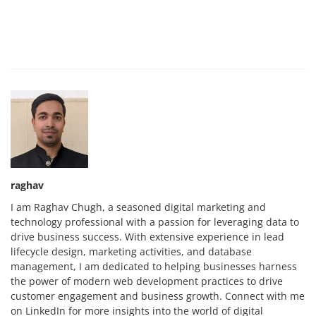
raghav
I am Raghav Chugh, a seasoned digital marketing and
technology professional with a passion for leveraging data to
drive business success. With extensive experience in lead
lifecycle design, marketing activities, and database
management, I am dedicated to helping businesses harness
the power of modern web development practices to drive
customer engagement and business growth. Connect with me
on LinkedIn for more insights into the world of digital