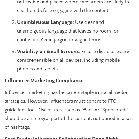
noticeable and placed where consumers are likely to
see them before engaging with the content.
Unambiguous Language
: Use clear and
unambiguous language that leaves no room for
confusion. Avoid jargon or vague terms.
Visibility on Small Screens
: Ensure disclosures are
comprehensible on all devices, including mobile
phones and tablets.
Influencer Marketing Compliance
Influencer marketing has become a staple in social media
strategies. However, influencers must adhere to FTC
guidelines too. Disclosures, such as "#ad" or "Sponsored,"
should be an integral part of the content, not buried in a sea
of hashtags.
Case Study: Influencer Collaboration Done Right