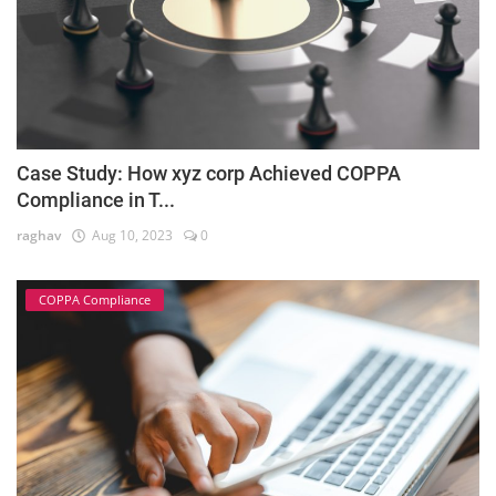
Case Study: How xyz corp Achieved COPPA
Compliance in T...
raghav
Aug 10, 2023
0
COPPA Compliance