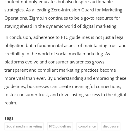
content not only educates but also inspires actionable
strategies. As a leading Zero-Intrusion Guard for Marketing
Operations, Zigmo.in continues to be a go-to resource for
staying ahead in the dynamic world of digital marketing.
In conclusion, adherence to FTC guidelines is not just a legal
obligation but a fundamental aspect of maintaining trust and
credibility in the world of social media marketing. As
platforms evolve and consumer awareness grows,
transparent and compliant marketing practices become
more vital than ever. By understanding and embracing these
guidelines, businesses can create meaningful connections,
foster consumer trust, and drive lasting success in the digital
realm.
Tags
Social media marketing
FTC guidelines
compliance
disclosure