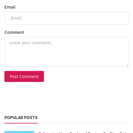
Email
Comment
Post Comment
POPULAR POSTS