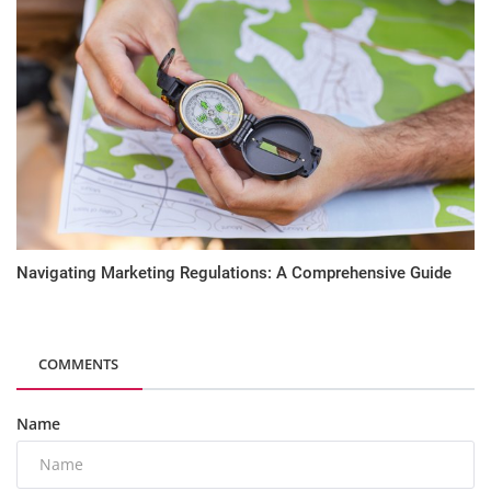
Navigating Marketing Regulations: A Comprehensive Guide
COMMENTS
Name