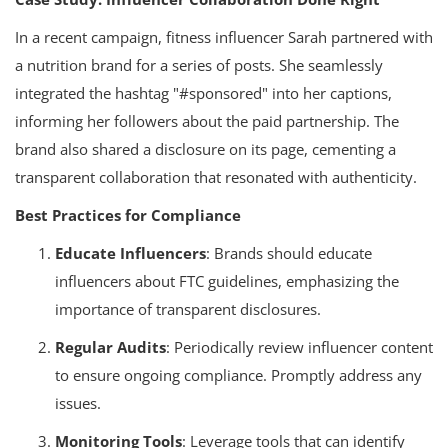
In a recent campaign, fitness influencer Sarah partnered with
a nutrition brand for a series of posts. She seamlessly
integrated the hashtag "#sponsored" into her captions,
informing her followers about the paid partnership. The
brand also shared a disclosure on its page, cementing a
transparent collaboration that resonated with authenticity.
Best Practices for Compliance
Educate Influencers
: Brands should educate
influencers about FTC guidelines, emphasizing the
importance of transparent disclosures.
Regular Audits
: Periodically review influencer content
to ensure ongoing compliance. Promptly address any
issues.
Monitoring Tools
: Leverage tools that can identify