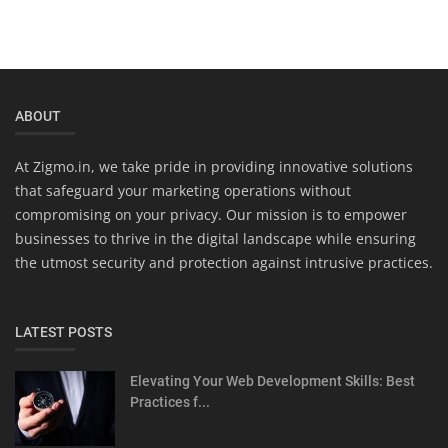
ABOUT
At Zigmo.in, we take pride in providing innovative solutions
that safeguard your marketing operations without
compromising on your privacy. Our mission is to empower
businesses to thrive in the digital landscape while ensuring
the utmost security and protection against intrusive practices.
LATEST POSTS
Elevating Your Web Development Skills: Best
Practices f...