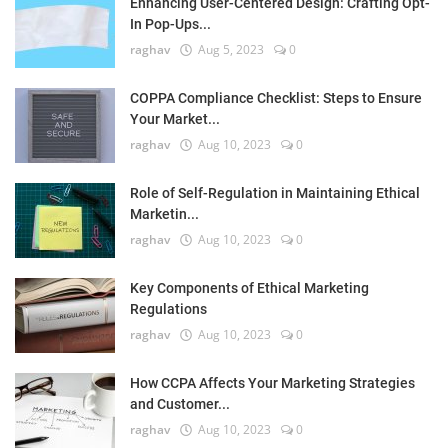
Enhancing User-Centered Design: Crafting Opt-
In Pop-Ups...
raghav
Aug 5, 2023
0
COPPA Compliance Checklist: Steps to Ensure
Your Market...
raghav
Aug 10, 2023
0
Role of Self-Regulation in Maintaining Ethical
Marketin...
raghav
Aug 10, 2023
0
Key Components of Ethical Marketing
Regulations
raghav
Aug 10, 2023
0
How CCPA Affects Your Marketing Strategies
and Customer...
raghav
Aug 10, 2023
0