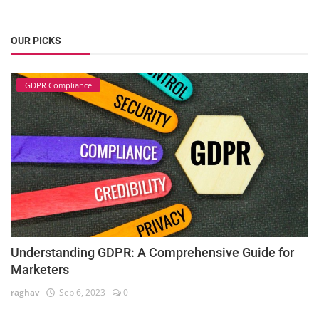
OUR PICKS
GDPR Compliance
Understanding GDPR: A Comprehensive Guide for
Marketers
raghav
Sep 6, 2023
0