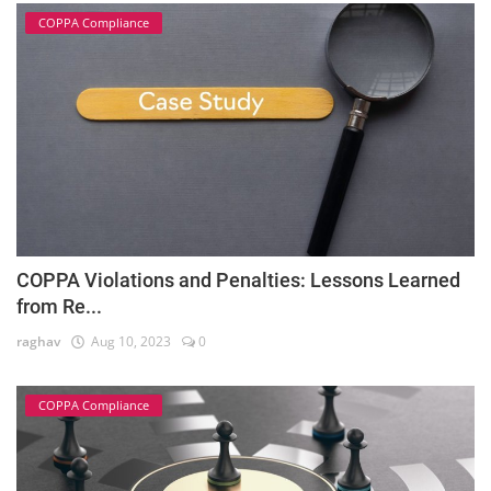
COPPA Compliance
COPPA Violations and Penalties: Lessons Learned
from Re...
raghav
Aug 10, 2023
0
COPPA Compliance