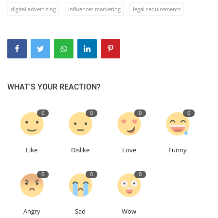
digital advertising
influencer marketing
legal requirements
WHAT'S YOUR REACTION?
0
0
0
0
Like
Dislike
Love
Funny
0
0
0
Angry
Sad
Wow