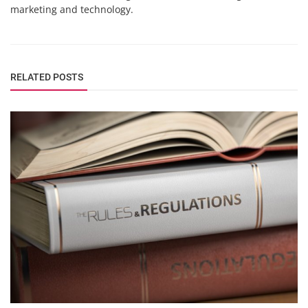
marketing and technology.
RELATED POSTS