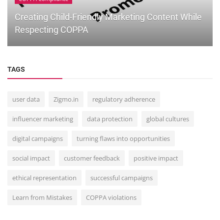
Creating Child-Friendly Marketing Content While
Respecting COPPA
TAGS
user data
Zigmo.in
regulatory adherence
influencer marketing
data protection
global cultures
digital campaigns
turning flaws into opportunities
social impact
customer feedback
positive impact
ethical representation
successful campaigns
Learn from Mistakes
COPPA violations