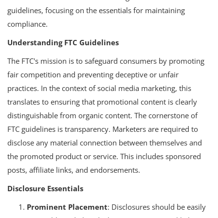
guidelines, focusing on the essentials for maintaining
compliance.
Understanding FTC Guidelines
The FTC's mission is to safeguard consumers by promoting
fair competition and preventing deceptive or unfair
practices. In the context of social media marketing, this
translates to ensuring that promotional content is clearly
distinguishable from organic content. The cornerstone of
FTC guidelines is transparency. Marketers are required to
disclose any material connection between themselves and
the promoted product or service. This includes sponsored
posts, affiliate links, and endorsements.
Disclosure Essentials
Prominent Placement
: Disclosures should be easily