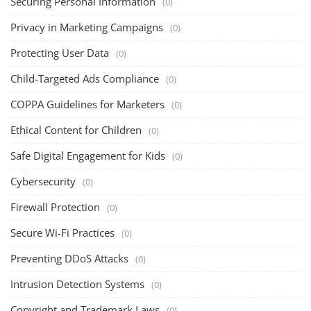
Securing Personal Information
(0)
Privacy in Marketing Campaigns
(0)
Protecting User Data
(0)
Child-Targeted Ads Compliance
(0)
COPPA Guidelines for Marketers
(0)
Ethical Content for Children
(0)
Safe Digital Engagement for Kids
(0)
Cybersecurity
(0)
Firewall Protection
(0)
Secure Wi-Fi Practices
(0)
Preventing DDoS Attacks
(0)
Intrusion Detection Systems
(0)
Copyright and Trademark Laws
(0)