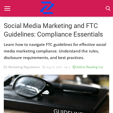
Social Media Marketing and FTC
Guidelines: Compliance Essentials
Home
Learn how to navigate FTC guidelines for effective social
Best Practices
media marketing compliance. Understand the rules,
disclosure requirements, and best practices.
Contact
Marketing Regulations
Add to Reading List
Aug 10, 2023
0
Cybersecurity
Data Protection
Ethical Marketing
Secure Marketing