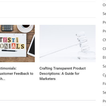
O
S
P
P
C
C
Et
Sa
stimonials:
Crafting Transparent Product
ustomer Feedback to
Descriptions: A Guide for
C
h...
Marketers
Fi
Se
P