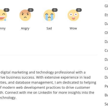
G
0
0
0
0
Et
D
unny
Angry
Sad
Wow
O
Da
C
Da
C
igital marketing and technology professional with a
D
rive business success. With extensive experience in lead
ivities, and database management, I am dedicated to helping
P
f modern web development practices to drive customer
. Connect with me on LinkedIn for more insights into the
B
technology.
S