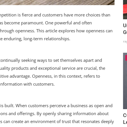
petition is fierce and customers have more choices than
 has become paramount. One powerful and often
U
 through openness. This article explores how openness can
G
te enduring, long-term relationships.
ra
 continually seeking ways to set themselves apart and
ality products and exceptional service are crucial, the
ive advantage. Openness, in this context, refers to
 information with customers.
is built. When customers perceive a business as open and
ntions and offerings. By openly sharing information about
C
s can create an environment of trust that resonates deeply
L