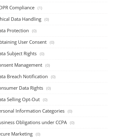
DPR Compliance
(1)
hical Data Handling
(0)
ata Protection
(0)
btaining User Consent
(0)
ta Subject Rights
(0)
onsent Management
(0)
ta Breach Notification
(0)
onsumer Data Rights
(0)
ata Selling Opt-Out
(0)
ersonal Information Categories
(0)
usiness Obligations under CCPA
(0)
ecure Marketing
(0)