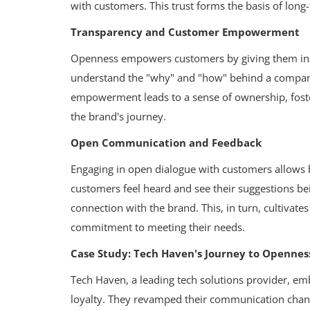
with customers. This trust forms the basis of long
Transparency and Customer Empowerment
Openness empowers customers by giving them ins
understand the "why" and "how" behind a company'
empowerment leads to a sense of ownership, foste
the brand's journey.
Open Communication and Feedback
Engaging in open dialogue with customers allows 
customers feel heard and see their suggestions b
connection with the brand. This, in turn, cultivate
commitment to meeting their needs.
Case Study: Tech Haven's Journey to Opennes
Tech Haven, a leading tech solutions provider, e
loyalty. They revamped their communication chan