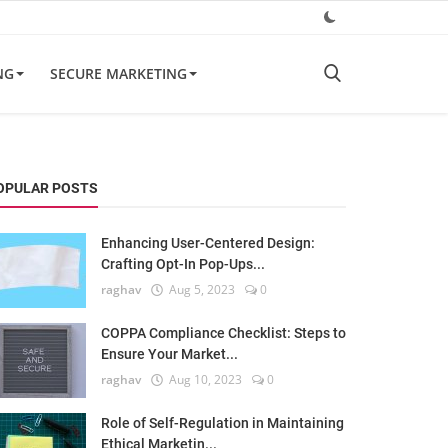
NG
SECURE MARKETING
OPULAR POSTS
Enhancing User-Centered Design:
Crafting Opt-In Pop-Ups...
raghav
Aug 5, 2023
0
COPPA Compliance Checklist: Steps to
Ensure Your Market...
raghav
Aug 10, 2023
0
Role of Self-Regulation in Maintaining
Ethical Marketin...