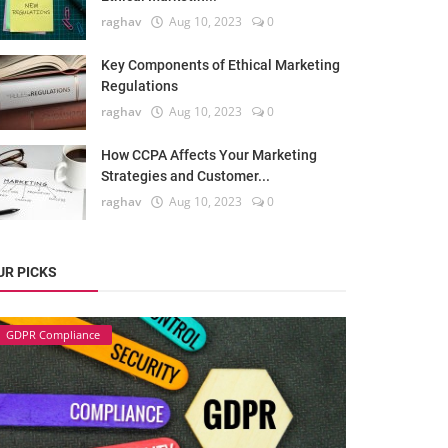
raghav
Aug 10, 2023
0
Key Components of Ethical Marketing
Regulations
raghav
Aug 10, 2023
0
How CCPA Affects Your Marketing
Strategies and Customer...
raghav
Aug 10, 2023
0
UR PICKS
GDPR Compliance