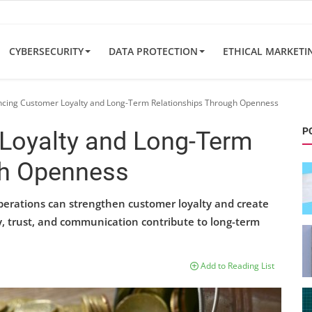
CYBERSECURITY
DATA PROTECTION
ETHICAL MARKETI
cing Customer Loyalty and Long-Term Relationships Through Openness
P
Loyalty and Long-Term
gh Openness
perations can strengthen customer loyalty and create
, trust, and communication contribute to long-term
Add to Reading List