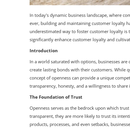
In today's dynamic business landscape, where com
ever, building and maintaining customer loyalty
underestimated way to foster customer loyalty is
significantly enhance customer loyalty and cultiva
Introduction
In a world saturated with options, businesses are
create lasting bonds with their customers. While qu
concept of openness can provide a unique competit
transparency, honesty, and a willingness to share
The Foundation of Trust
Openness serves as the bedrock upon which trust 
transparent, they are more likely to trust its inte
products, processes, and even setbacks, businesse