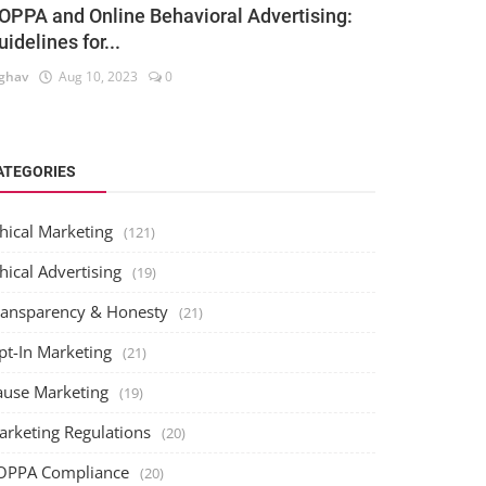
OPPA and Online Behavioral Advertising:
uidelines for...
ghav
Aug 10, 2023
0
ATEGORIES
hical Marketing
(121)
hical Advertising
(19)
ransparency & Honesty
(21)
pt-In Marketing
(21)
ause Marketing
(19)
arketing Regulations
(20)
OPPA Compliance
(20)