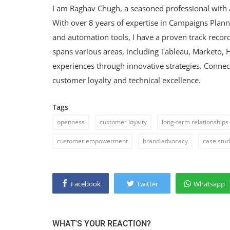
I am Raghav Chugh, a seasoned professional with 
With over 8 years of expertise in Campaigns Plan
and automation tools, I have a proven track record
spans various areas, including Tableau, Marketo,
experiences through innovative strategies. Conne
customer loyalty and technical excellence.
Tags
openness
customer loyalty
long-term relationships
customer empowerment
brand advocacy
case stu
Facebook
Twitter
Whatsapp
WHAT'S YOUR REACTION?