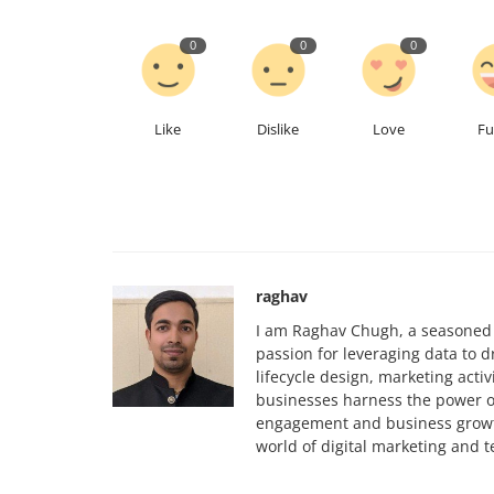
0
0
0
Like
Dislike
Love
F
raghav
I am Raghav Chugh, a seasoned d
passion for leveraging data to d
lifecycle design, marketing act
businesses harness the power o
engagement and business growth
world of digital marketing and 