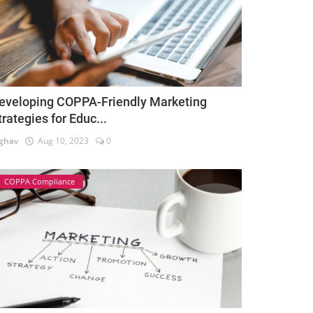
eveloping COPPA-Friendly Marketing
trategies for Educ...
ghav
Aug 10, 2023
0
COPPA Compliance