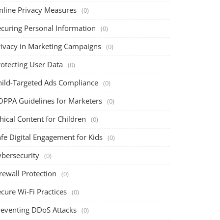
nline Privacy Measures
(0)
ecuring Personal Information
(0)
rivacy in Marketing Campaigns
(0)
rotecting User Data
(0)
hild-Targeted Ads Compliance
(0)
OPPA Guidelines for Marketers
(0)
hical Content for Children
(0)
fe Digital Engagement for Kids
(0)
ybersecurity
(0)
rewall Protection
(0)
cure Wi-Fi Practices
(0)
reventing DDoS Attacks
(0)