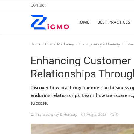
Contact
HOME
BEST PRACTICES
Home
Home
Ethical Marketing
Transparency & Honesty
Enhan
Best Practices
Enhancing Customer 
Contact
Relationships Throu
Cybersecurity
Discover how practicing openness in business o
Data Protection
enduring relationships. Learn how transparency
success.
Ethical Marketing
Transparency & Honesty
Aug 5, 2023
0
Secure Marketing