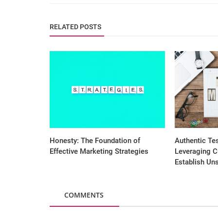
RELATED POSTS
Honesty: The Foundation of
Authentic Te
Effective Marketing Strategies
Leveraging C
Establish Uns
COMMENTS