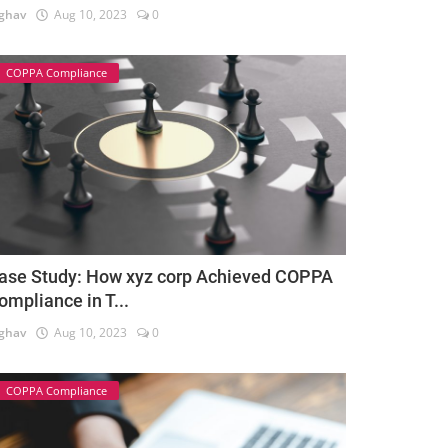
ghav
Aug 10, 2023
0
COPPA Compliance
ase Study: How xyz corp Achieved COPPA
ompliance in T...
ghav
Aug 10, 2023
0
COPPA Compliance