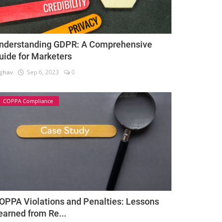
nderstanding GDPR: A Comprehensive
uide for Marketers
ghav
Sep 6, 2023
0
COPPA Compliance
OPPA Violations and Penalties: Lessons
earned from Re...