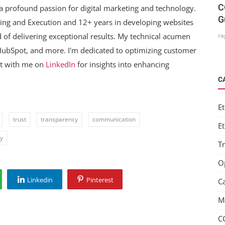
C
a profound passion for digital marketing and technology.
G
ning and Execution and 12+ years in developing websites
ra
 of delivering exceptional results. My technical acumen
 HubSpot, and more. I'm dedicated to optimizing customer
ct with me on
LinkedIn
for insights into enhancing
C
Et
trust
transparency
communication
Et
dy
T
O
Linkedin
Pinterest
C
M
C