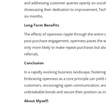
and addressing customer queries openly on socia
showcasing their dedication to improvement, Tech
six months.
Long-Term Benefits
The effects of openness ripple through the entire c
post-purchase engagement, openness paves the way
only more likely to make repeat purchases but al
referrals.
Conclusion
In a rapidly evolving business landscape, fosterin
Embracing openness as a core principle can yield 
customers, encouraging open communication, and 
unbreakable bonds and secure their position as in
About Myself: