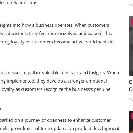
-term relationships.
ra
ights into how a business operates. When customers
s decisions, they feel more involved and valued. This
ring loyalty as customers become active participants in
businesses to gather valuable feedback and insights. When
eing implemented, they develop a stronger emotional
C
C
s loyalty as customers recognize the business's genuine
ra
s
mbarked on a journey of openness to enhance customer
nels, providing real-time updates on product development