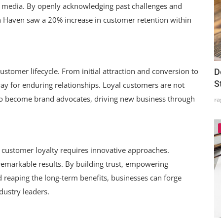
l media. By openly acknowledging past challenges and
 Haven saw a 20% increase in customer retention within
ustomer lifecycle. From initial attraction and conversion to
D
S
 for enduring relationships. Loyal customers are not
so become brand advocates, driving new business through
ra
g customer loyalty requires innovative approaches.
remarkable results. By building trust, empowering
reaping the long-term benefits, businesses can forge
dustry leaders.